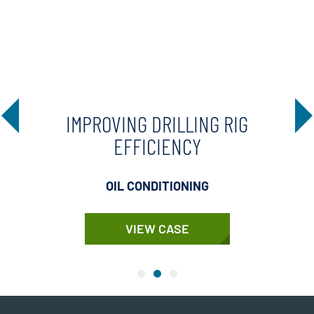
IMPROVING DRILLING RIG
EFFICIENCY
OIL CONDITIONING
VIEW CASE