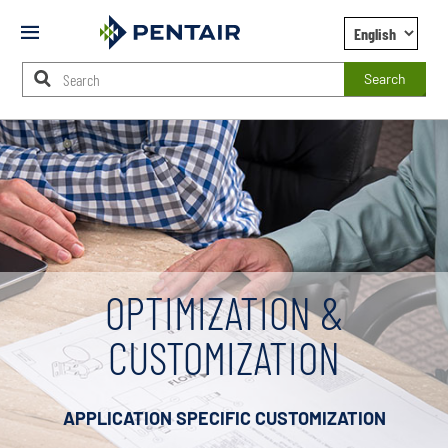
Mobile
Menu
Search
Main
Content
Starts
Here
OPTIMIZATION &
CUSTOMIZATION
APPLICATION SPECIFIC CUSTOMIZATION