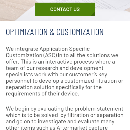
CONTACT US
OPTIMIZATION & CUSTOMIZATION
We integrate Application Specific
Customization (ASC) in to all the solutions we
offer. This is an interactive process where a
team of our research and development
specialists work with our customer’s key
personnel to develop a customized filtration or
separation solution specifically for the
requirements of their device.
We begin by evaluating the problem statement
which is to be solved by filtration or separation
and go on to investigate and evaluate many
other items such as Aftermarket capture