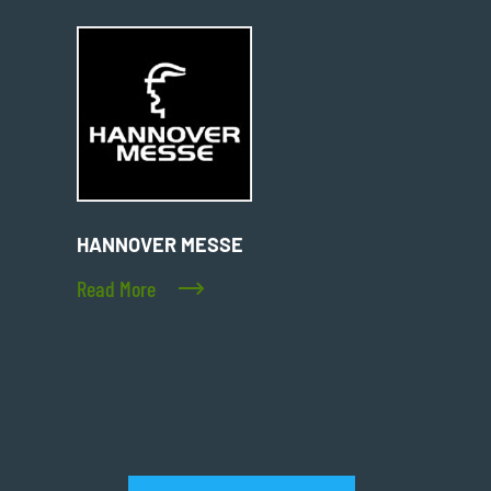
HANNOVER MESSE
Read More