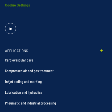
Cookie Settings
Linked
In
APPLICATIONS
Cardiovascular care
Compressed air and gas treatment
Inkjet coding and marking
Lubrication and hydraulics
Pneumatic and industrial processing