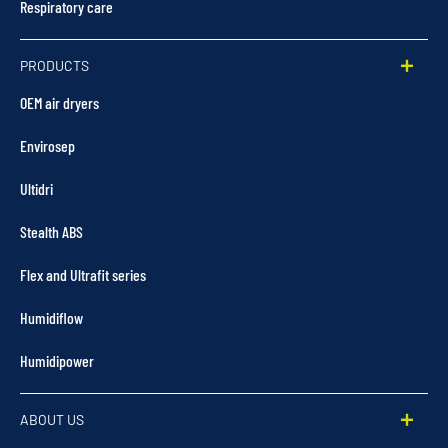
Respiratory care
PRODUCTS
OEM air dryers
Envirosep
Ultidri
Stealth ABS
Flex and Ultrafit series
Humidiflow
Humidipower
ABOUT US