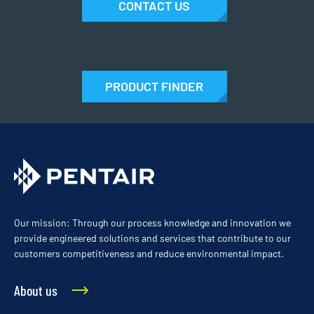
CONTACT US
PRODUCT FINDER
Our mission: Through our process knowledge and innovation we
provide engineered solutions and services that contribute to our
customers competitiveness and reduce environmental impact.
About us