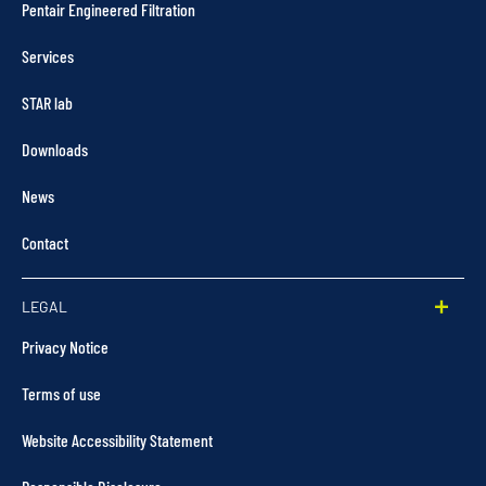
Pentair Engineered Filtration
Services
STAR lab
Downloads
News
Contact
LEGAL
Privacy Notice
Terms of use
Website Accessibility Statement