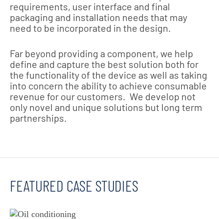
requirements, user interface and final
packaging and installation needs that may
need to be incorporated in the design.
Far beyond providing a component, we help
define and capture the best solution both for
the functionality of the device as well as taking
into concern the ability to achieve consumable
revenue for our customers. We develop not
only novel and unique solutions but long term
partnerships.
FEATURED CASE STUDIES