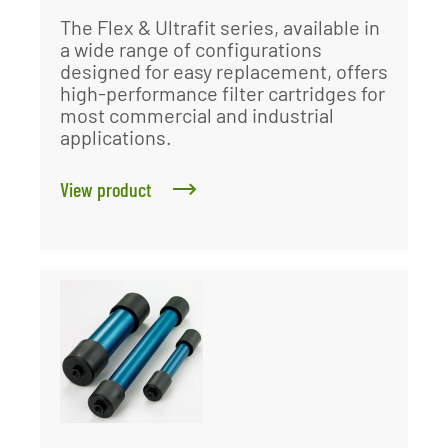
The Flex & Ultrafit series, available in
a wide range of configurations
designed for easy replacement, offers
high-performance filter cartridges for
most commercial and industrial
applications.
View product