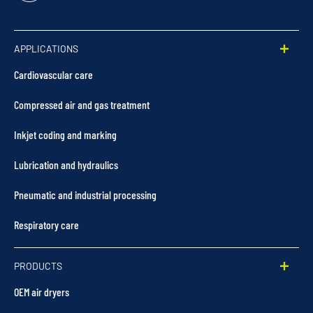
In
APPLICATIONS
Cardiovascular care
Compressed air and gas treatment
Inkjet coding and marking
Lubrication and hydraulics
Pneumatic and industrial processing
Respiratory care
PRODUCTS
OEM air dryers