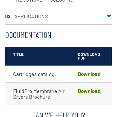
APPLICATIONS
02
DOCUMENTATION
TITLE
DOWNLOAD
PDF
Cartridges catalog.
Download
FluidPro Membrane Air
Download
Dryers Brochure.
CAN WE HELP YOU?