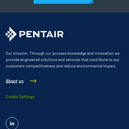
Our mission: Through our process knowledge and innovation we
provide engineered solutions and services that contribute to our
customers competitiveness and reduce environmental impact.
About us
Cookie Settings
Linked