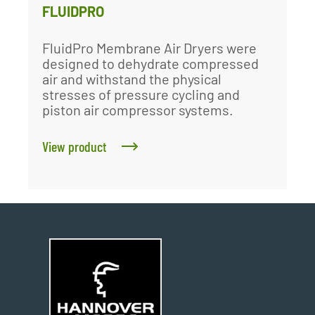
FLUIDPRO
FluidPro Membrane Air Dryers were
designed to dehydrate compressed
air and withstand the physical
stresses of pressure cycling and
piston air compressor systems.
View product