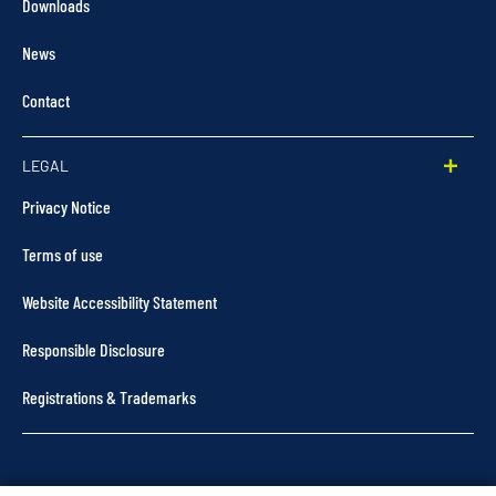
Downloads
News
Contact
LEGAL
Privacy Notice
Terms of use
Website Accessibility Statement
Responsible Disclosure
Registrations & Trademarks