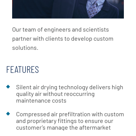
Our team of engineers and scientists
partner with clients to develop custom
solutions.
FEATURES
Silent air drying technology delivers high
quality air without reoccurring
maintenance costs
Compressed air prefiltration with custom
and proprietary fittings to ensure our
customer’s manage the aftermarket