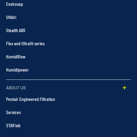
Envirosep
Ultidri
Stealth ABS
Flex and Ultrafit series
Humidiflow
Humidipower
ABOUT US
Pentair Engineered Filtration
Services
STAR lab