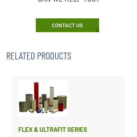
CONTACT US
RELATED PRODUCTS
FLEX & ULTRAFIT SERIES