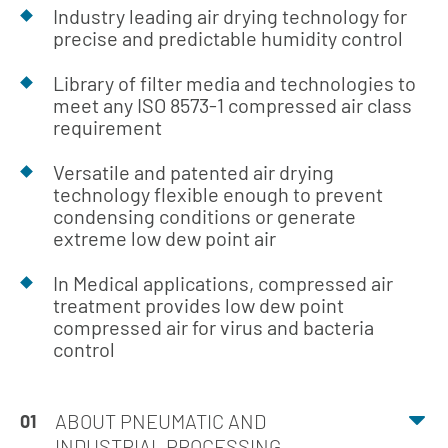
Industry leading air drying technology for
precise and predictable humidity control
Library of filter media and technologies to
meet any ISO 8573-1 compressed air class
requirement
Versatile and patented air drying
technology flexible enough to prevent
condensing conditions or generate
extreme low dew point air
In Medical applications, compressed air
treatment provides low dew point
compressed air for virus and bacteria
control
ABOUT PNEUMATIC AND
01
INDUSTRIAL PROCESSING