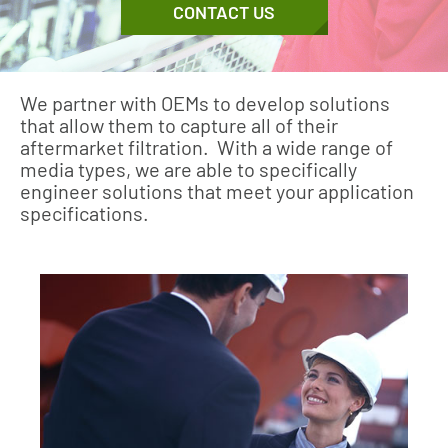
CONTACT US
We partner with OEMs to develop solutions
that allow them to capture all of their
aftermarket filtration. With a wide range of
media types, we are able to specifically
engineer solutions that meet your application
specifications.