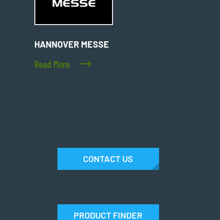
HANNOVER MESSE
Read More
CONTACT US
PRODUCT FINDER