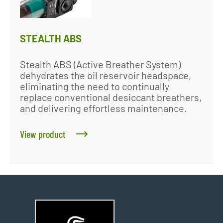
STEALTH ABS
Stealth ABS (Active Breather System)
dehydrates the oil reservoir headspace,
eliminating the need to continually
replace conventional desiccant breathers,
and delivering effortless maintenance.
View product