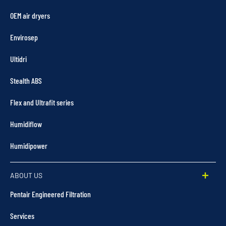
OEM air dryers
Envirosep
Ultidri
Stealth ABS
Flex and Ultrafit series
Humidiflow
Humidipower
ABOUT US
Pentair Engineered Filtration
Services