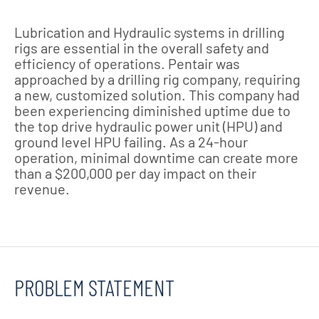
Lubrication and Hydraulic systems in drilling
rigs are essential in the overall safety and
efficiency of operations. Pentair was
approached by a drilling rig company, requiring
a new, customized solution. This company had
been experiencing diminished uptime due to
the top drive hydraulic power unit (HPU) and
ground level HPU failing. As a 24-hour
operation, minimal downtime can create more
than a $200,000 per day impact on their
revenue.
PROBLEM STATEMENT