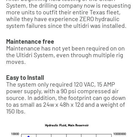
System, the drilling company now is requesting
more units to outfit their entire Texas fleet,
while they have experience ZERO hydraulic
system failures since the ultidri was installed.
Maintenance free
Maintenance has not yet been required on on
the Ultidri System, even through multiple rig
moves.
Easy to Install
The system only required 120 VAC, 15 AMP
power supply, with a 90 psi compressed air
source. In addition, the footprint can go down
to as small as 24w x 48h x 12d and a weight of
150 lbs.