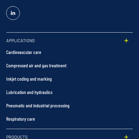
Linked
In
APPLICATIONS
Cardiovascular care
Compressed air and gas treatment
Inkjet coding and marking
Lubrication and hydraulics
Pneumatic and industrial processing
Respiratory care
PRODUCTS