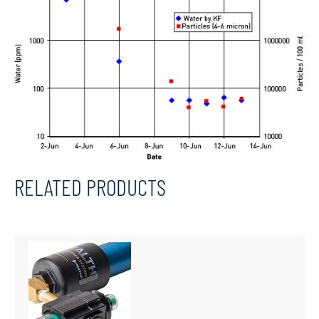
RELATED PRODUCTS