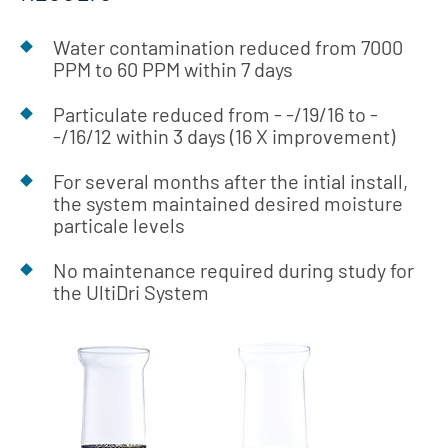
Water contamination reduced from 7000
PPM to 60 PPM within 7 days
Particulate reduced from - -/19/16 to -
-/16/12 within 3 days (16 X improvement)
For several months after the intial install,
the system maintained desired moisture
particale levels
No maintenance required during study for
the UltiDri System