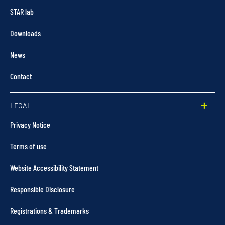
STAR lab
Downloads
News
Contact
LEGAL
Privacy Notice
Terms of use
Website Accessibility Statement
Responsible Disclosure
Registrations & Trademarks