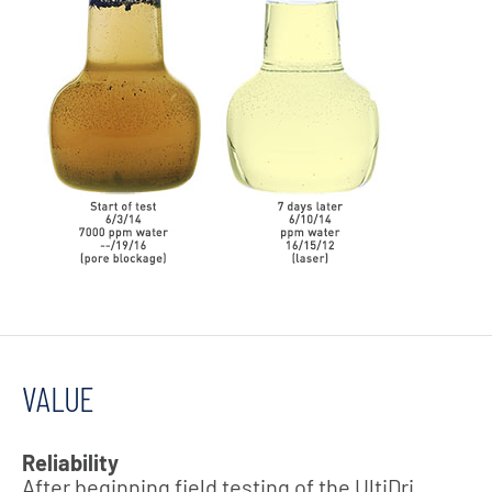
VALUE
Reliability
After beginning field testing of the UltiDri