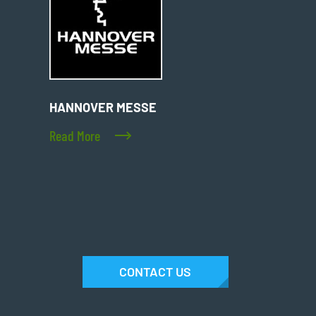
HANNOVER MESSE
Read More
CONTACT US