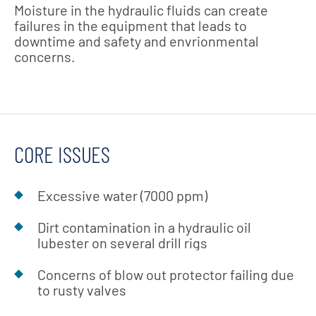
Moisture in the hydraulic fluids can create
failures in the equipment that leads to
downtime and safety and envrionmental
concerns.
CORE ISSUES
Excessive water (7000 ppm)
Dirt contamination in a hydraulic oil
lubester on several drill rigs
Concerns of blow out protector failing due
to rusty valves