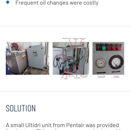
Frequent oil changes were costly
SOLUTION
A small Ultidri unit from Pentair was provided