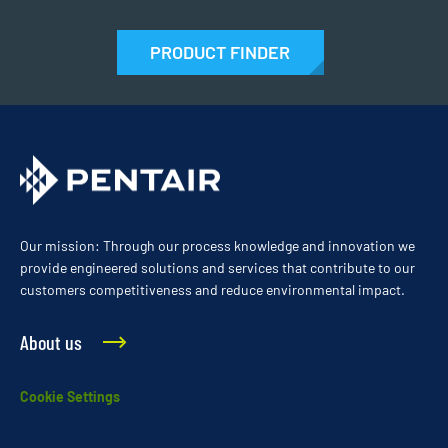
PRODUCT FINDER
Our mission: Through our process knowledge and innovation we
provide engineered solutions and services that contribute to our
customers competitiveness and reduce environmental impact.
About us
Cookie Settings