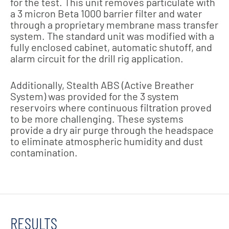
for the test. This unit removes particulate with
a 3 micron Beta 1000 barrier filter and water
through a proprietary membrane mass transfer
system. The standard unit was modified with a
fully enclosed cabinet, automatic shutoff, and
alarm circuit for the drill rig application.
Additionally, Stealth ABS (Active Breather
System) was provided for the 3 system
reservoirs where continuous filtration proved
to be more challenging. These systems
provide a dry air purge through the headspace
to eliminate atmospheric humidity and dust
contamination.
RESULTS