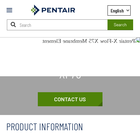
Mobile
Menu
Search
Main
Content
X-FLOW
Starts
Here
XF75
CONTACT US
PRODUCT INFORMATION