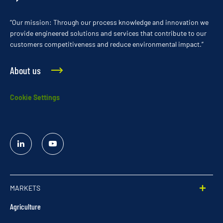
“Our mission: Through our process knowledge and innovation we
provide engineered solutions and services that contribute to our
customers competitiveness and reduce environmental impact.”
About us
Cookie Settings
Linked
YouTube
In
MARKETS
Agriculture