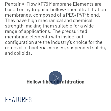
Pentair X-Flow XF75 Membrane Elements are
based on hydrophilic hollow-fiber ultrafiltration
membranes, composed of a PES/PVP blend.
They have high mechanical and chemical
strength, making them suitable for a wide
range of applications. The pressurized
membrane elements with inside-out
configuration are the industry’s choice for the
removal of bacteria, viruses, suspended solids,
and colloids.
Hollow fiber ultrafiltration
FEATURES