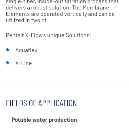
single-fiber, inside-out filtration process that
delivers a robust solution. The Membrane
Elements are operated vertically and can be
utilized in two of
Pentair X-Flow's unique Solutions:
Aquaflex
X-Line
FIELDS OF APPLICATION
Potable water production