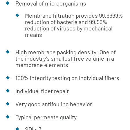
Removal of microorganisms
Membrane filtration provides 99.9999%
reduction of bacteria and 99.99%
reduction of viruses by mechanical
means
High membrane packing density: One of
the industry’s smallest free volume in a
membrane elements
100% integrity testing on individual fibers
Individual fiber repair
Very good antifouling behavior
Typical permeate quality:
SDI < 3