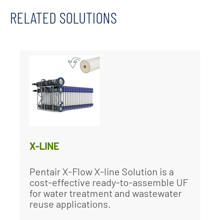
RELATED SOLUTIONS
X-LINE
Pentair X-Flow X-line Solution is a
cost-effective ready-to-assemble UF
for water treatment and wastewater
reuse applications.