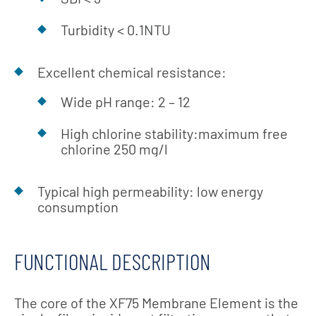
Turbidity < 0.1NTU
Excellent chemical resistance:
Wide pH range: 2 – 12
High chlorine stability:maximum free
chlorine 250 mg/l
Typical high permeability: low energy
consumption
FUNCTIONAL DESCRIPTION
The core of the XF75 Membrane Element is the