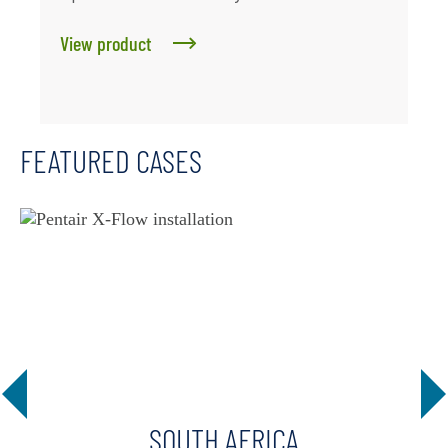
View product
FEATURED CASES
SOUTH AFRICA