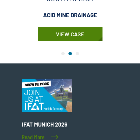
ACID MINE DRAINAGE
VIEW CASE
IFAT MUNICH 2026
Read More