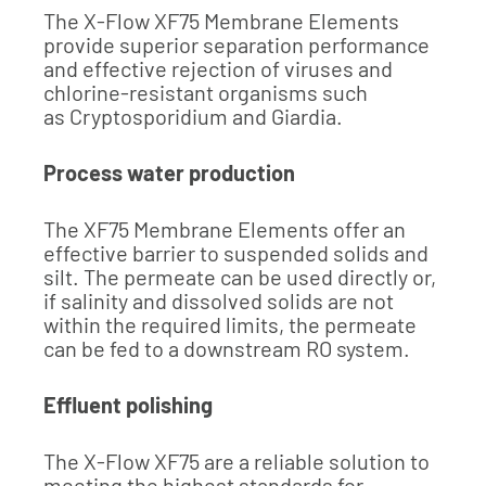
The X-Flow XF75 Membrane Elements
provide superior separation performance
and effective rejection of viruses and
chlorine-resistant organisms such
as Cryptosporidium and Giardia.
Process water production
The XF75 Membrane Elements offer an
effective barrier to suspended solids and
silt. The permeate can be used directly or,
if salinity and dissolved solids are not
within the required limits, the permeate
can be fed to a downstream RO system.
Effluent polishing
The X-Flow XF75 are a reliable solution to
meeting the highest standards for