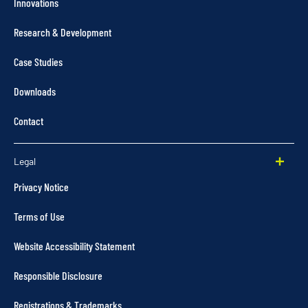
Innovations
Research & Development
Case Studies
Downloads
Contact
Legal
Privacy Notice
Terms of Use
Website Accessibility Statement
Responsible Disclosure
Registrations & Trademarks