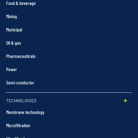
Food & beverage
Mining
Municipal
Oil & gas
Pharmaceuticals
Power
Semi-conductor
TECHNOLOGIES
Membrane technology
Microfiltration