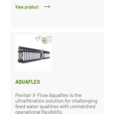
View product
AQUAFLEX
Pentair X-Flow Aquaflex is the
ultrafiltration solution for challenging
feed water qualities with unmatched
operational flexibility.