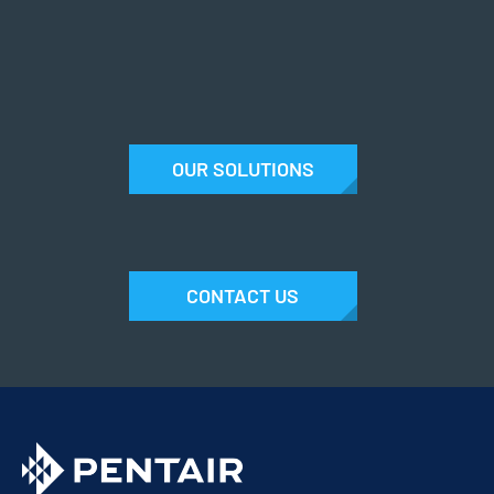
OUR SOLUTIONS
CONTACT US