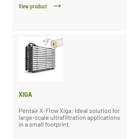
View product
XIGA
Pentair X-Flow Xiga: Ideal solution for
large-scale ultrafiltration applications
in a small footprint.