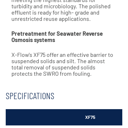
turbidity and microbiology. The polished
effluent is ready for high- grade and
unrestricted reuse applications.
Pretreatment for Seawater Reverse
Osmosis systems
X-Flow's XF75 offer an effective barrier to
suspended solids and silt. The almost
total removal of suspended solids
protects the SWRO from fouling.
SPECIFICATIONS
XF75