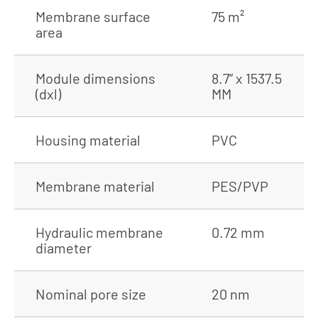
Membrane surface
75 m²
area
Module dimensions
8.7” x 1537.5
(dxl)
MM
Housing material
PVC
Membrane material
PES/PVP
Hydraulic membrane
0.72 mm
diameter
Nominal pore size
20 nm