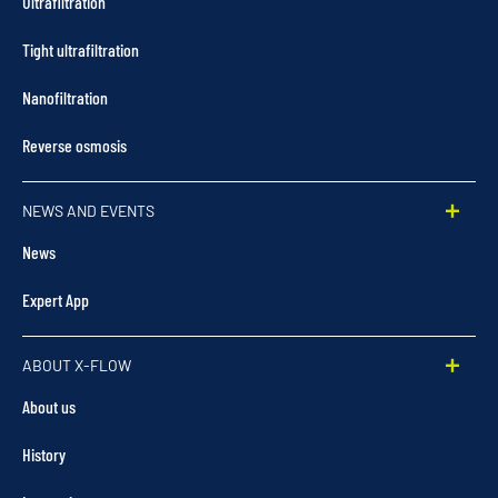
Ultrafiltration
Tight ultrafiltration
Nanofiltration
Reverse osmosis
NEWS AND EVENTS
News
Expert App
ABOUT X-FLOW
About us
History