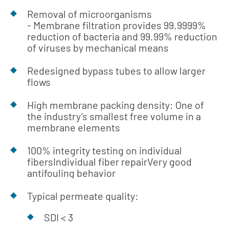
Removal of microorganisms
- Membrane filtration provides 99.9999%
reduction of bacteria and 99.99% reduction
of viruses by mechanical means
Redesigned bypass tubes to allow larger
flows
High membrane packing density: One of
the industry’s smallest free volume in a
membrane elements
100% integrity testing on individual
fibersIndividual fiber repairVery good
antifouling behavior
Typical permeate quality:
SDI < 3