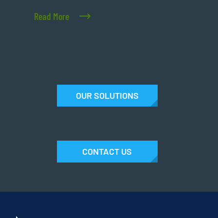
Read More
OUR SOLUTIONS
CONTACT US