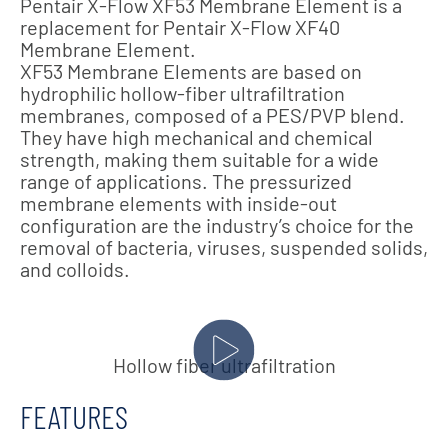
Pentair X-Flow XF53 Membrane Element is a
replacement for Pentair X-Flow XF40
Membrane Element.
XF53 Membrane Elements are based on
hydrophilic hollow-fiber ultrafiltration
membranes, composed of a PES/PVP blend.
They have high mechanical and chemical
strength, making them suitable for a wide
range of applications. The pressurized
membrane elements with inside-out
configuration are the industry’s choice for the
removal of bacteria, viruses, suspended solids,
and colloids.
Hollow fiber ultrafiltration
FEATURES