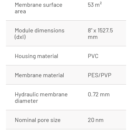
Membrane surface
53 m²
area
Module dimensions
8" x 1527.5
(dxl)
mm
Housing material
PVC
Membrane material
PES/PVP
Hydraulic membrane
0.72 mm
diameter
Nominal pore size
20 nm