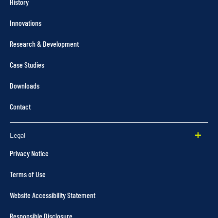
History
Innovations
Research & Development
Case Studies
Downloads
Contact
Legal
Privacy Notice
Terms of Use
Website Accessibility Statement
Responsible Disclosure