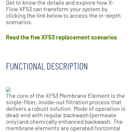
Get to know the details and explore how X-
Flow XF53 can transform your system by
clicking the link below to access the in-depth
scenarios.
Read the five XF53 replacement scenarios
FUNCTIONAL DESCRIPTION
The core of the XF53 Membrane Element is the
single-fiber, inside-out filtration process that
delivers a robust solution. Mode of operation is
dead-end with regular backwash (permeate
only) and chemically enhanced backwash. The
membrane elements are operated horizontal