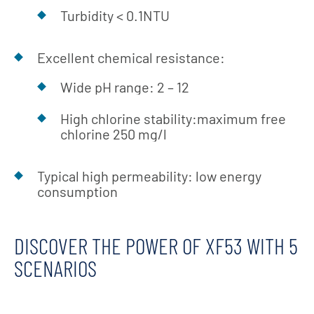
Turbidity < 0.1NTU
Excellent chemical resistance:
Wide pH range: 2 – 12
High chlorine stability:maximum free
chlorine 250 mg/l
Typical high permeability: low energy
consumption
DISCOVER THE POWER OF XF53 WITH 5
SCENARIOS