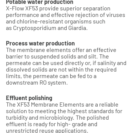
Potable water production
X-Flow XF53 provide superior separation
performance and effective rejection of viruses
and chlorine-resistant organisms such
as Cryptosporidium and Giardia.
Process water production
The membrane elements offer an effective
barrier to suspended solids and silt. The
permeate can be used directly or, if salinity and
dissolved solids are not within the required
limits, the permeate can be fed to a
downstream RO system.
Effluent polishing
The XF53 Membrane Elements are a reliable
solution to meeting the highest standards for
turbidity and microbiology. The polished
effluent is ready for high- grade and
unrestricted reuse applications.