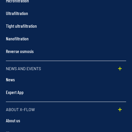
Microfiltration
Ultrafiltration
Tight ultrafiltration
Nanofiltration
Reverse osmosis
NEWS AND EVENTS
News
Expert App
ABOUT X-FLOW
About us