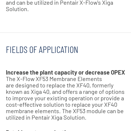
and can be utilized in Pentair X-Flow's Xiga
Solution.
FIELDS OF APPLICATION
Increase the plant capacity or decrease OPEX
The X-Flow XF53 Membrane Elements
are designed to replace the XF40, formerly
known as Xiga 40, and offers a range of options
to improve your existing operation or provide a
cost-effective solution to replace your XF40
membrane elements. The XF53 module can be
utilized in Pentair Xiga Solution.