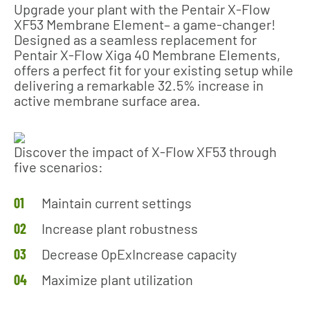
Upgrade your plant with the Pentair X-Flow
XF53 Membrane Element– a game-changer!
Designed as a seamless replacement for
Pentair X-Flow Xiga 40 Membrane Elements,
offers a perfect fit for your existing setup while
delivering a remarkable 32.5% increase in
active membrane surface area.
Discover the impact of X-Flow XF53 through
five scenarios:
Maintain current settings
Increase plant robustness
Decrease OpExIncrease capacity
Maximize plant utilization