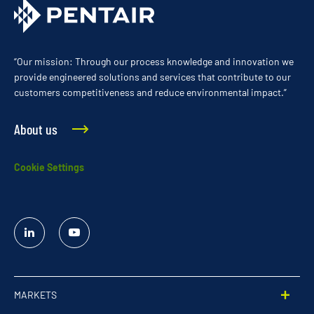
“Our mission: Through our process knowledge and innovation we
provide engineered solutions and services that contribute to our
customers competitiveness and reduce environmental impact.”
About us
Cookie Settings
Linked
YouTube
In
MARKETS