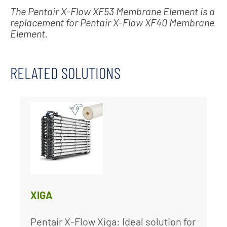
The Pentair X-Flow XF53 Membrane Element is a
replacement for Pentair X-Flow XF40 Membrane
Element.
RELATED SOLUTIONS
XIGA
Pentair X-Flow Xiga: Ideal solution for