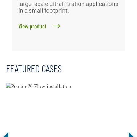
large-scale ultrafiltration applications
in a small footprint.
View product
FEATURED CASES