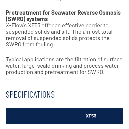
Pretreatment for Seawater Reverse Osmosis
(SWRO) systems
X-Flow's XF53 offer an effective barrier to
suspended solids and silt. The almost total
removal of suspended solids protects the
SWRO from fouling.
T
ypical applications are the filtration of surface
water, large-scale drinking and process water
production and pretreatment for SWRO.
SPECIFICATIONS
XF53