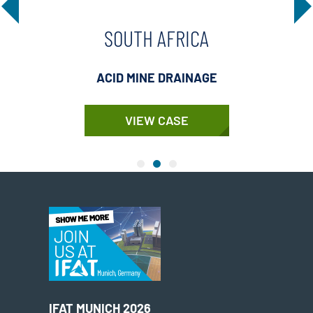
SOUTH AFRICA
ACID MINE DRAINAGE
VIEW CASE
IFAT MUNICH 2026