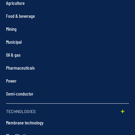
Agriculture
Food & beverage
Mining
Municipal
Oil & gas
Pharmaceuticals
Power
Semi-conductor
TECHNOLOGIES
Membrane technology