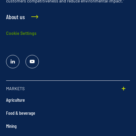
customers competitiveness and reduce environmental impact.”
About us
Cookie Settings
Linked
YouTube
In
MARKETS
Agriculture
Food & beverage
Mining