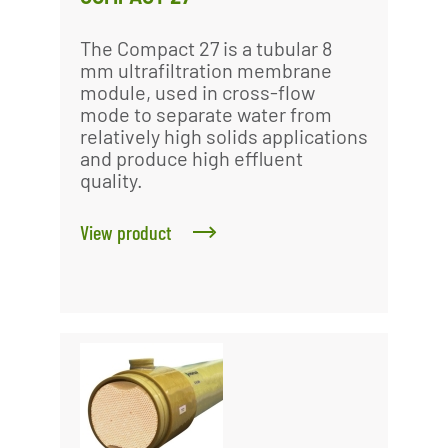
The Compact 27 is a tubular 8
mm ultrafiltration membrane
module, used in cross-flow
mode to separate water from
relatively high solids applications
and produce high effluent
quality.
View product