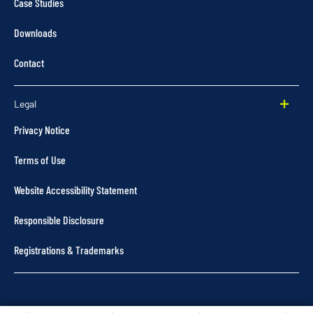
Case Studies
Downloads
Contact
Legal
Privacy Notice
Terms of Use
Website Accessibility Statement
Responsible Disclosure
Registrations & Trademarks