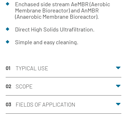
Enchased side stream AeMBR (Aerobic
Membrane Bioreactor) and AnMBR
(Anaerobic Membrane Bioreactor).
Direct High Solids Ultrafiltration.
Simple and easy cleaning.
TYPICAL USE
01
SCOPE
02
FIELDS OF APPLICATION
03