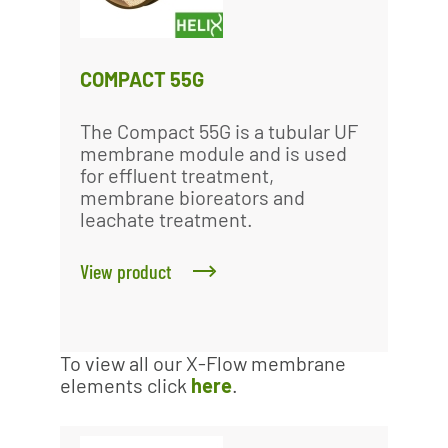
COMPACT 55G
The Compact 55G is a tubular UF
membrane module and is used
for effluent treatment,
membrane bioreators and
leachate treatment.
View product
To view all our X-Flow membrane
elements click
here
.