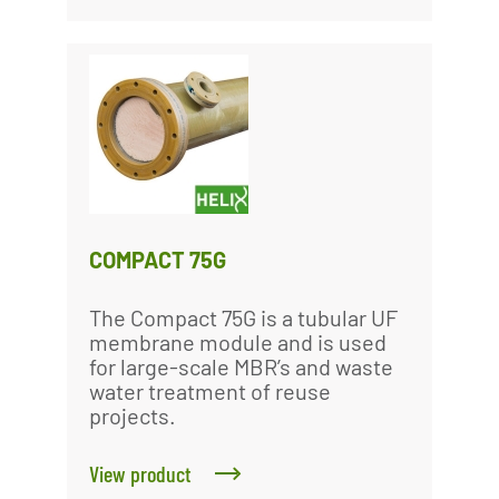
COMPACT 75G
The Compact 75G is a tubular UF
membrane module and is used
for large-scale MBR’s and waste
water treatment of reuse
projects.
View product