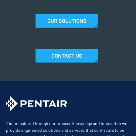
OUR SOLUTIONS
CONTACT US
“Our mission: Through our process knowledge and innovation we
provide engineered solutions and services that contribute to our