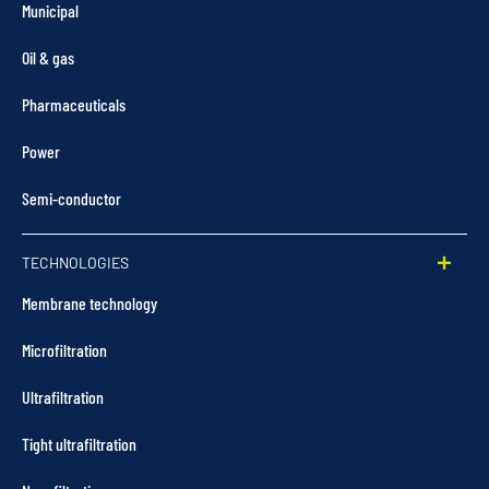
Municipal
Oil & gas
Pharmaceuticals
Power
Semi-conductor
TECHNOLOGIES
Membrane technology
Microfiltration
Ultrafiltration
Tight ultrafiltration