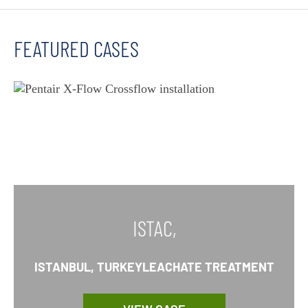
FEATURED CASES
ISTAC,
ISTANBUL, TURKEYLEACHATE TREATMENT