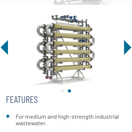
FEATURES
For medium and high-strength industrial
wastewater.