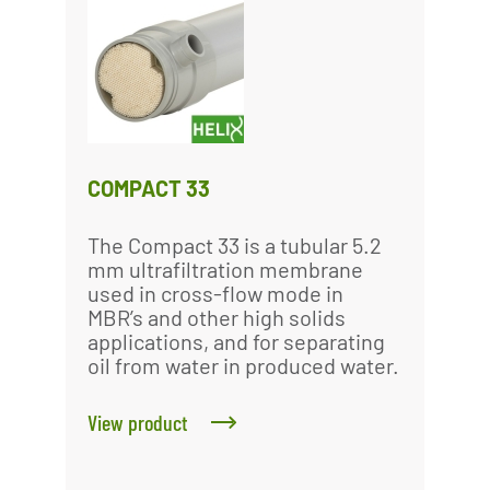
COMPACT 33
The Compact 33 is a tubular 5.2
mm ultrafiltration membrane
used in cross-flow mode in
MBR’s and other high solids
applications, and for separating
oil from water in produced water.
View product