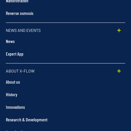
Nanofiltration
Reverse osmosis
NEWS AND EVENTS
News
Expert App
ABOUT X-FLOW
About us
History
Innovations
Research & Development