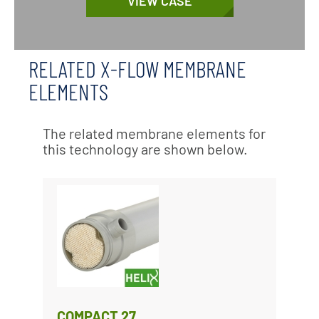
VIEW CASE
RELATED X-FLOW MEMBRANE
ELEMENTS
The related membrane elements for
this technology are shown below.
COMPACT 27