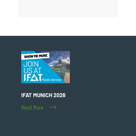
IFAT MUNICH 2026
Read More