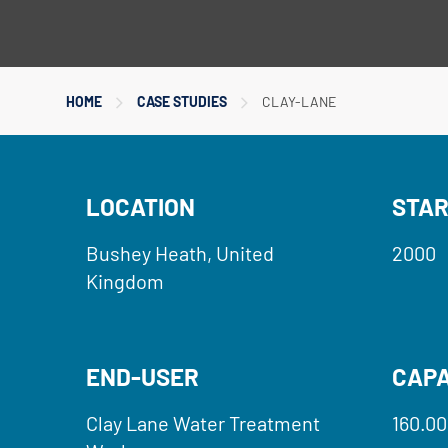
HOME
CASE STUDIES
CLAY-LANE
LOCATION
STAR
Bushey Heath, United
2000
Kingdom
END-USER
CAPA
Clay Lane Water Treatment
160.00