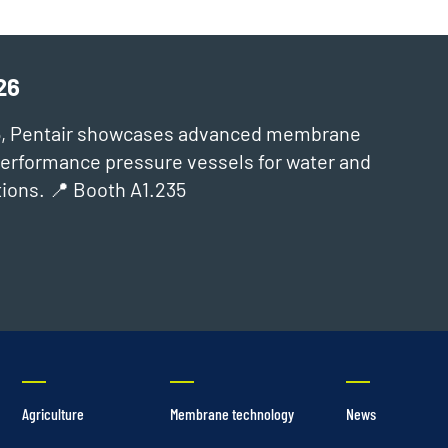
26
6, Pentair showcases advanced membrane
‑performance pressure vessels for water and
ions. 📍 Booth A1.235
Agriculture
Membrane technology
News