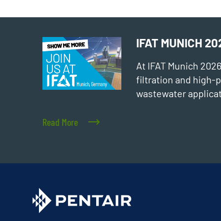
IFAT MUNICH 20
At IFAT Munich 202
filtration and high
wastewater applicat
Read More