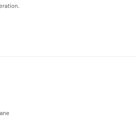
eration.
rane