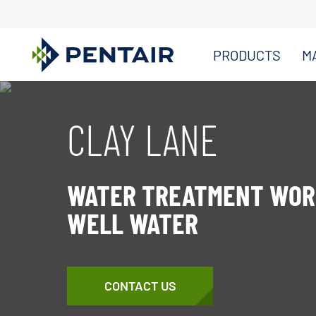
PRODUCTS
M
Main
Content
CLAY LANE
Starts
Here
WATER TREATMENT WOR
WELL WATER
CONTACT US