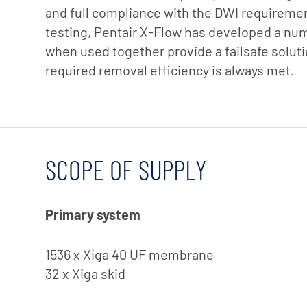
and full compliance with the DWI requirement
testing, Pentair X-Flow has developed a nu
when used together provide a failsafe soluti
required removal efficiency is always met.
SCOPE OF SUPPLY
Primary system
1536 x Xiga 40 UF membrane
32 x Xiga skid