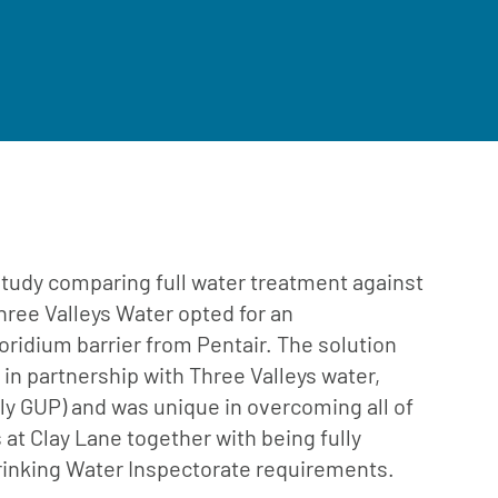
 study comparing full water treatment against
hree Valleys Water opted for an
poridium barrier from Pentair. The solution
in partnership with Three Valleys water,
y GUP) and was unique in overcoming all of
s at Clay Lane together with being fully
rinking Water Inspectorate requirements.