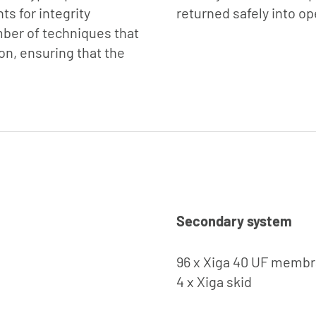
s for integrity
returned safely into op
mber of techniques that
on, ensuring that the
Secondary system
96 x Xiga 40 UF memb
4 x Xiga skid