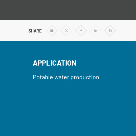
SHARE
Share
Share
Share
Share
Print
via
via
via
via
Email
Twitter
Facebook
Linkedin
APPLICATION
Potable water production