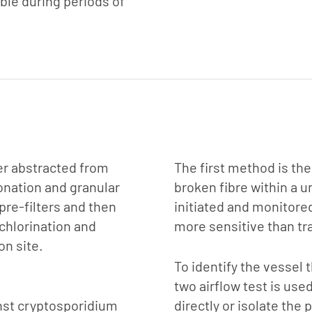
rable during periods of
ater abstracted from
The first method is the
onation and granular
broken fibre within a u
re-filters and then
initiated and monitore
 chlorination and
more sensitive than tra
on site.
To identify the vessel
two airflow test is use
inst cryptosporidium
directly or isolate the