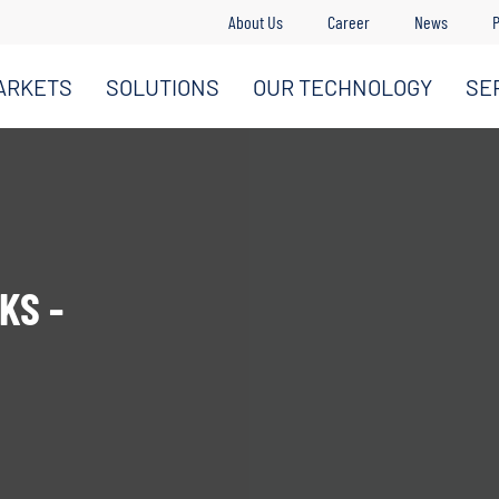
About Us
Career
News
P
ARKETS
SOLUTIONS
OUR TECHNOLOGY
SE
KS -