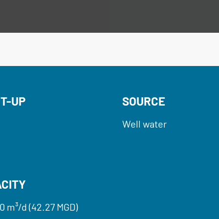
T-UP
SOURCE
Well water
CITY
0 m³/d (42.27 MGD)