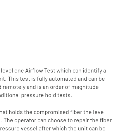
 level one Airflow Test which can identify a
nit. This test is fully automated and can be
d remotely and is an order of magnitude
ditional pressure hold tests.
 that holds the compromised fiber the leve
d. The operator can choose to repair the fiber
 pressure vessel after which the unit can be