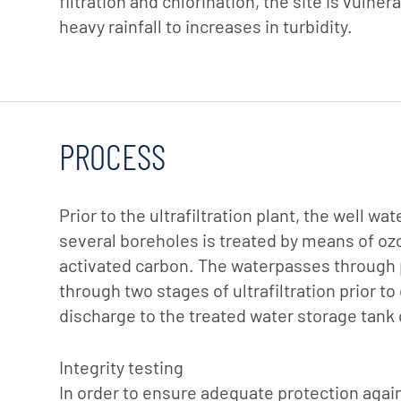
filtration and chlorination, the site is vulne
heavy rainfall to increases in turbidity.
PROCESS
Prior to the ultrafiltration plant, the well w
several boreholes is treated by means of oz
activated carbon. The waterpasses through p
through two stages of ultrafiltration prior to
discharge to the treated water storage tank 
Integrity testing
In order to ensure adequate protection aga