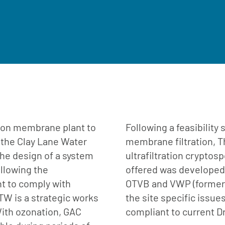
ation membrane plant to
Following a feasibility
 the Clay Lane Water
membrane filtration, T
he design of a system
ultrafiltration cryptos
allowing the
offered was developed 
t to comply with
OTVB and VWP (formerl
TW is a strategic works
the site specific issue
With ozonation, GAC
compliant to current D