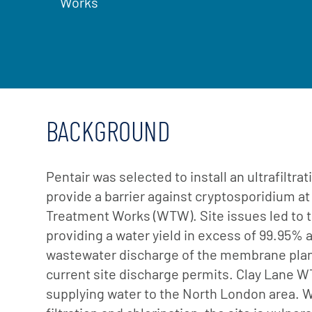
Works
BACKGROUND
Pentair was selected to install an ultrafiltr
provide a barrier against cryptosporidium at
Treatment Works (WTW). Site issues led to t
providing a water yield in excess of 99.95% 
wastewater discharge of the membrane plan
current site discharge permits. Clay Lane W
supplying water to the North London area. 