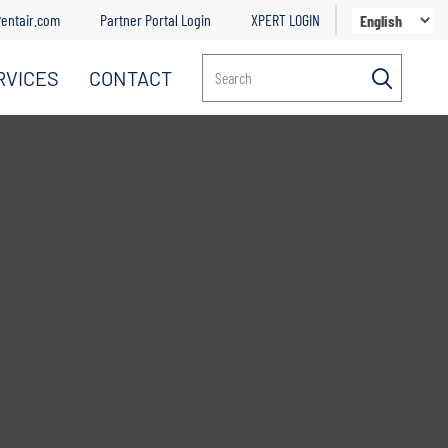
entair.com
Partner Portal Login
XPERT LOGIN
RVICES
CONTACT
Search