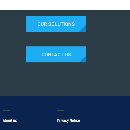
OUR SOLUTIONS
CONTACT US
About us
Privacy Notice